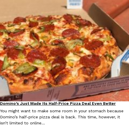
Domino’s Just Made Its Half-Price Pizza Deal Even Better
Eating Out
You might want to make some room in your stomach because
Domino’s half-price pizza deal is back. This time, however, it
isn’t limited to online…