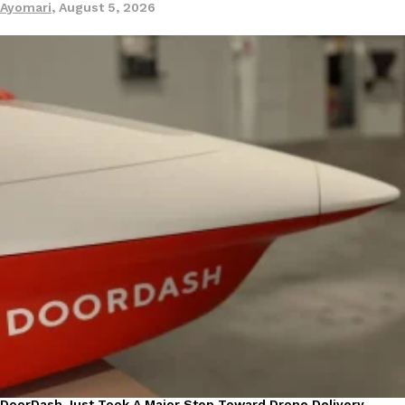
Ayomari
,
August 5, 2026
DoorDash Just Took A Major Step Toward Drone Delivery