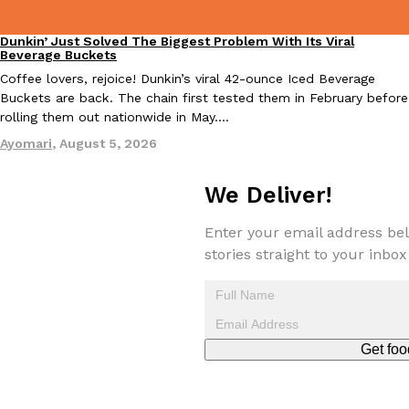
Dunkin’ Just Solved The Biggest Problem With Its Viral
Eating Out
Beverage Buckets
Coffee lovers, rejoice! Dunkin’s viral 42-ounce Iced Beverage
Buckets are back. The chain first tested them in February before
rolling them out nationwide in May.…
Ayomari
,
August 5, 2026
We Deliver!
Enter your email address bel
stories straight to your inbox
Get foo