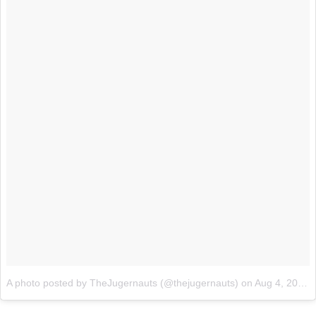
A photo posted by TheJugernauts (@thejugernauts)
on
Aug 4, 2015 at 9:51pm PDT