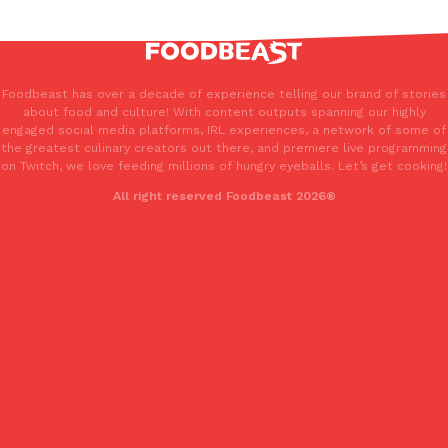
Foodbeast has over a decade of experience telling our brand of stories
about food and culture! With content outputs spanning our highly
engaged social media platforms, IRL experiences, a network of some of
the greatest culinary creators out there, and premiere live programming
on Twitch, we love feeding millions of hungry eyeballs. Let’s get cooking!
All right reserved Foodbeast 2026®