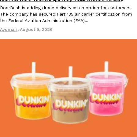
Eating In
Innovation
DoorDash is adding drone delivery as an option for customers.
The company has secured Part 135 air carrier certification from
the Federal Aviation Administration (FAA)…
Ayomari
,
August 5, 2026