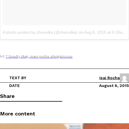
A photo posted by zhenulka (@zhenulka)
on
Aug 6, 2015 at 6:59am PDT
h/t
7 Deadly Mag, main picthx
afengaliciou
s
TEXT BY
Isai Rocha
DATE
August 6, 2015
Share
More content