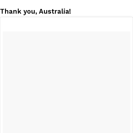
Thank you, Australia!