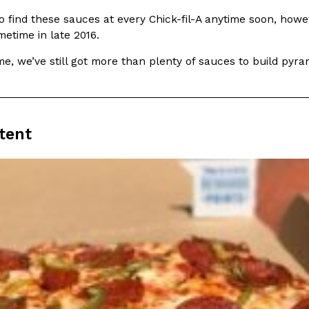
(FAA)…
o find these sauces at every Chick-fil-A anytime soon, howe
Ayomari
,
August 5, 2026
etime in late 2016.
e, we’ve still got more than plenty of sauces to build pyr
tent
ral Beverage Buckets
Taco Bell’s Latest Nacho Frie
Eating Out
ge Buckets are back.
Taco Bell is giving Nacho Fries
m out nationwide in May.
new Pepper Jack Steak Nacho Fr
Reach Guinto
,
August 4, 2026