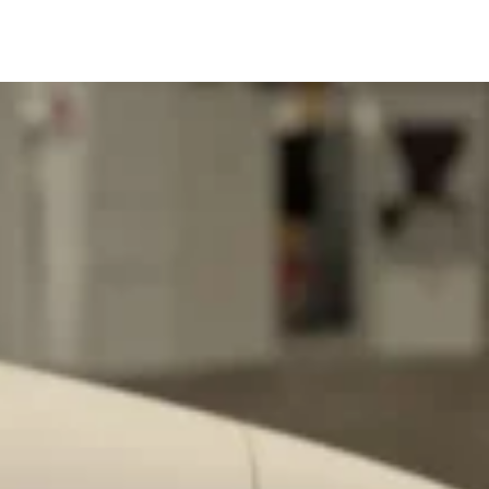
ant To Be Rubbed All Over Your Body
probably didn’t expect: your shower. The soda
 brand Glamlite on its first-ever body care…
Fried Chicken A Tandoori Glow-Up
nd spices is getting a tandoori-inspired makeover.