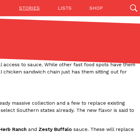
STORIES
LISTS
SHOP
27142 results
Videos
(12)
ull access to sauce. While other fast food spots have them
 chicken sandwich chain just has them sitting out for
lready massive collection and a few to replace existing
 select Southern states already. The new flavor is said to
Step Toward Drone Delivery
ry as an option for customers. The company has
 Herb Ranch
and
Zesty Buffalo
sauce. These will replace
ification from the Federal Aviation Administration