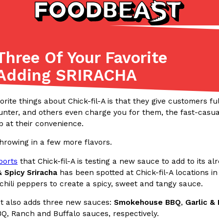
Three Of Your Favorite
Listicles
Recipes
 Adding SRIRACHA
(81)
(0)
ADVANCED FILTERS
Partners
Products
Recipes
orite things about Chick-fil-A is that they give customers f
nter, and others even charge you for them, the fast-casual
b at their convenience.
hrowing in a few more flavors.
ports
that Chick-fil-A is testing a new sauce to add to its a
 Spicy Sriracha
has been spotted at Chick-fil-A locations in
hili peppers to create a spicy, sweet and tangy sauce.
tter
DoorDash Just Took A Major 
Eating In
Innovation
e Domino’s half-price
DoorDash is adding drone delive
t also adds three new sauces:
Smokehouse BBQ
,
Garlic &
ine…
secured Part 135 air carrier cert
BQ, Ranch and Buffalo sauces, respectively.