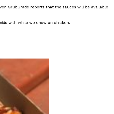
ver. GrubGrade reports that the sauces will be available
amids with while we chow on chicken.
s Are Its Most Loaded Yet
 another loaded makeover. The chain has launched
ies, a limited-time menu item that takes…