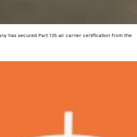
 Back In A Brand-New Burrito
 its most requested limited-time proteins with the
and it’s wasting no time putting…
y has secured Part 135 air carrier certification from the
s And Croissants Into One Bakery Item
er-rotating lineup of new food products at Costco.
ailer drops one that…