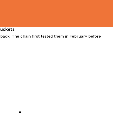
Buckets
 back. The chain first tested them in February before