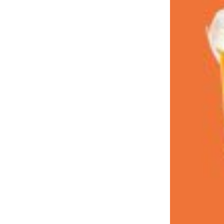
LOAD MORE