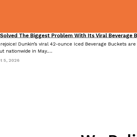
 Solved The Biggest Problem With Its Viral Beverage 
 rejoice! Dunkin’s viral 42-ounce Iced Beverage Buckets are
out nationwide in May.…
t 5, 2026