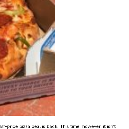
s Most Mysterious Cookie Yet
 for dessert. The cookie brand has launched a
ie, challenging snack lovers to figure out its…
ts’ Is Getting A Bigger Spotlight
-running cult favorites a well-deserved moment in
, participating KFC locations nationwide are
rice pizza deal is back. This time, however, it isn’t