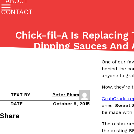
ABOUT
CONTACT
Featured Categories
Chick-fil-A Is Replacing 
All
Stories
Dipping Sauces And
(27142)
(27049)
Culture
Eating In
Eating Out
Innovation
Lifestyle
One of our fav
The last posts
behind the cou
anyone to gra
Now, they’re t
TEXT BY
Peter Pham
GrubGrade re
DATE
October 9, 2015
ones.
Sweet &
be made with c
Domino’s Just Made Its Half-Price Pizza Deal Even Be
Eating Out
Share
You might want to make some room in your stomach becaus
The restauran
pizza deal is back. This time, however, it isn’t limited to onl
the existing B