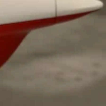
ave to head to the United Kingdom to…
tball Season With NFL Team Bags And New
nd Tostitos is celebrating by bringing back one of
icial Chip & Dip Sponsor of…