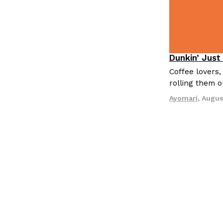
Dunkin’ Just
Eating Out
Coffee lovers,
rolling them 
Ayomari
,
Augus