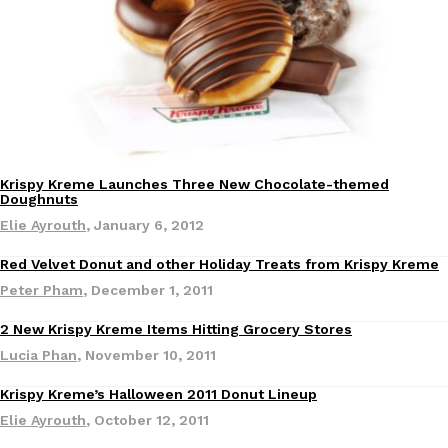
B.J. Novak’s ‘Chain’ Is Opening A Food Court Pop-Up In An LA Ma
Eating Out
Chain is taking its nostalgic angle on American fast food to the 
founded by B.J. Novak is opening a six-month…
Reach Guinto
,
August 4, 2026
Krispy Kreme Launches Three New Chocolate-themed
Doughnuts
Elie Ayrouth
,
January 6, 2012
CHIPS AHOY! Just Dropped Its Most Mysterious Cookie Yet
Products
Red Velvet Donut and other Holiday Treats from Krispy Kreme
CHIPS AHOY! is making fans work for dessert. The cookie brand 
Peter Pham
,
December 1, 2011
edition Mystery Cookie, challenging snack lovers to figure out it
Reach Guinto
,
August 3, 2026
2 New Krispy Kreme Items Hitting Grocery Stores
Eating In
Lucia Phan
,
November 10, 2011
Krispy Kreme’s Halloween 2011 Donut Lineup
Elie Ayrouth
,
October 12, 2011