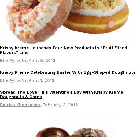
Ayomari
,
August 5, 2026
Krispy Kreme Launches Four New Products in “Fruit Stand
Flavors” Line
Elie Ayrouth
,
April 9, 2012
Taco Bell’s Latest Nacho Fries Are Its Most Loaded Yet
Eating Out
Taco Bell is giving Nacho Fries another loaded makeover. The c
Krispy Kreme Celebrating Easter With Egg-Shaped Doughnuts
Jack Steak Nacho Fries, a limited-time menu item that takes…
Elie Ayrouth
,
April 1, 2012
Reach Guinto
,
August 4, 2026
Spread The Love This Valentine’s Day With Krispy Kreme
Doughnuts & Cards
Patrick Khensovan
,
February 3, 2012